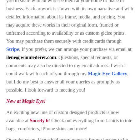
you to share with all who see them at your home or place of
business. Each artwork is shown with its own narrative and with
detailed information about its frame, media, and pricing. You
may acquire these works in their original form, framed or
unframed according to availability or as custom
giclee
prints.
You may purchase them securely with credit cards through
Stripe
. If you prefer, we can arrange your purchase via email at:
ilene@winnlederer.com
. Questions, special requests, or
comments may also be directed to my email address. I wish I
could walk with each of you through my
Magic Eye Gallery
,
but I do my best to answer all your queries as promptly as
possible. I look forward to meeting you!
New at Magic Eye!
An exciting new line of custom designed products is now
available at
Society 6
! Check out everything from t-shirts to tote
bags, comforters, iPhone skins and more!
Over the years, I have had many requests for my images to be