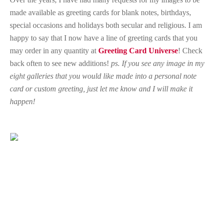
made available as greeting cards for blank notes, birthdays,
special occasions and holidays both secular and religious. I am
happy to say that I now have a line of greeting cards that you
may order in any quantity at
Greeting Card Universe
! Check
back often to see new additions!
ps. If you see any image in my
eight galleries that you would like made into a personal note
card or custom greeting, just let me know and I will make it
happen!