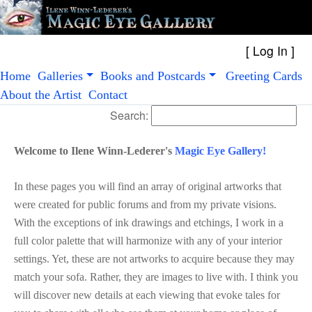
[
Log In
Home
Galleries
Books and Postcards
Greeting Cards
About the Artist
Contact
Search:
Welcome to Ilene Winn-Lederer's
Magic Eye Gallery!
In these pages you will find an array of original artworks that
were created for public forums and from my private visions.
With the exceptions of ink drawings and etchings, I work in a
full color palette that will harmonize with any of your interior
settings. Yet, these are not artworks to acquire because they may
match your sofa. Rather, they are images to live with. I think you
will discover new details at each viewing that evoke tales for