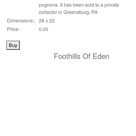
pogroms. It has been sold to a private
collector in Greensburg, PA
Dimensions::
28 x 22
Price::
0.00
Foothills Of Eden