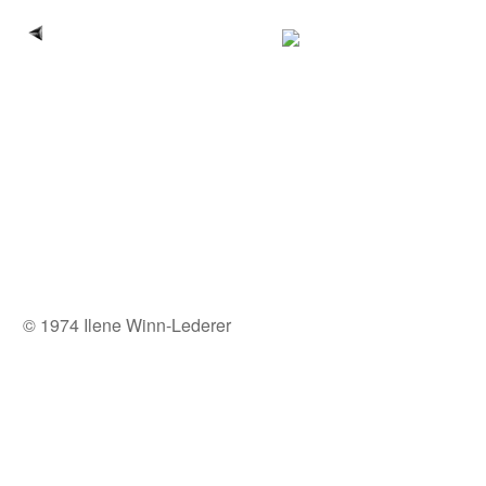
© 1974 Ilene Winn-Lederer