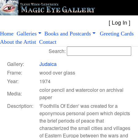
[
Log In
Home
Galleries
Books and Postcards
Greeting Cards
About the Artist
Contact
Search:
Gallery:
Judaica
Frame:
wood over glass
Year:
1974
color pencil and watercolor on archival
Media:
paper
Description:
'Foothills Of Eden' was created for a
eponymous personal poem which depicts
the brief periods of peace that
characterized the small cities and villages
of Eastern Europe between the wars and