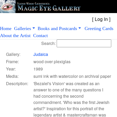
[
Log In
Home
Galleries
Books and Postcards
Greeting Cards
About the Artist
Contact
Search:
Gallery:
Judaica
Frame:
wood over plexiglas
Year:
1989
Media:
sumi ink with watercolor on archival paper
Description:
'Bezalel's Vision' was created as an
answer to one of the many questions I
had concerning the second
commandment. 'Who was the first Jewish
artist?' Inspiration for this portrait of the
legendary artist & mastercraftsman was