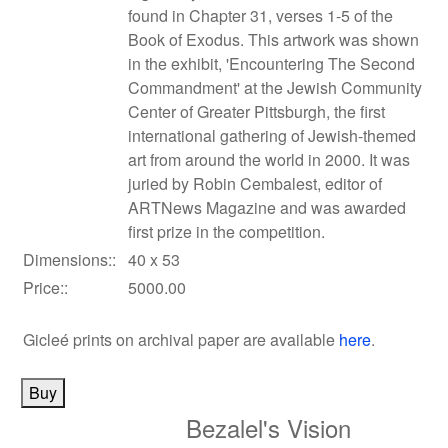
found in Chapter 31, verses 1-5 of the
Book of Exodus. This artwork was shown
in the exhibit, 'Encountering The Second
Commandment' at the Jewish Community
Center of Greater Pittsburgh, the first
international gathering of Jewish-themed
art from around the world in 2000. It was
juried by Robin Cembalest, editor of
ARTNews Magazine and was awarded
first prize in the competition.
Dimensions::
40 x 53
Price::
5000.00
Gicleé prints on archival paper
are available
here
.
Bezalel's Vision