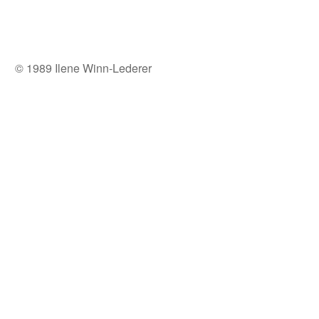
© 1989 Ilene Winn-Lederer