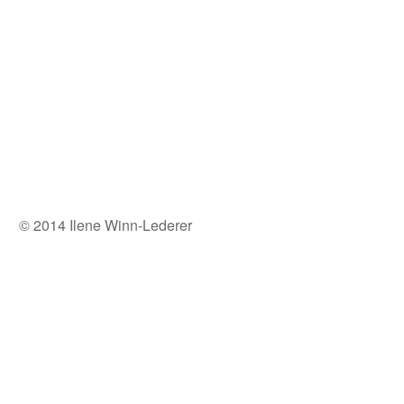
© 2014 Ilene Winn-Lederer