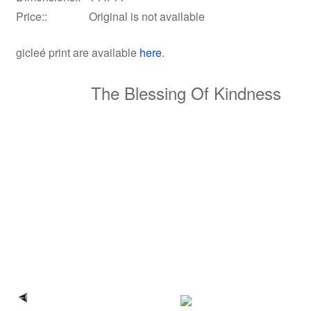
Price::
Original is not available
gicleé print
are available
here
.
The Blessing Of Kindness