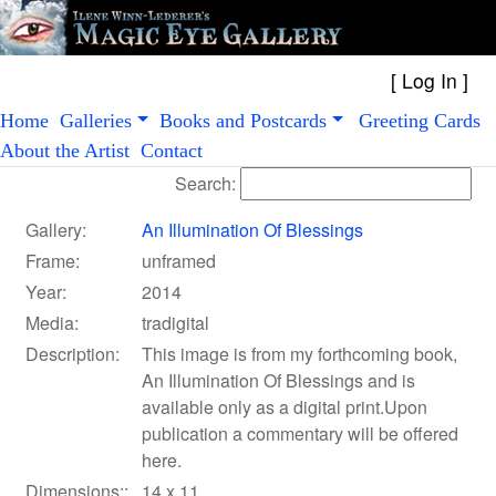
[
Log In
Home
Galleries
Books and Postcards
Greeting Cards
About the Artist
Contact
Search:
Gallery:
An Illumination Of Blessings
Frame:
unframed
Year:
2014
Media:
tradigital
Description:
This image is from my forthcoming book,
An Illumination Of Blessings and is
available only as a digital print.Upon
publication a commentary will be offered
here.
Dimensions::
14 x 11