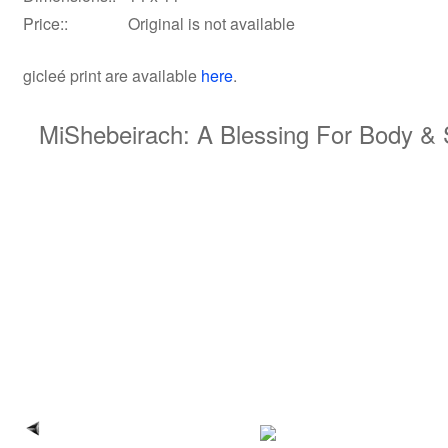
Price::
Original is not available
gicleé print
are available
here
.
MiShebeirach: A Blessing For Body & S