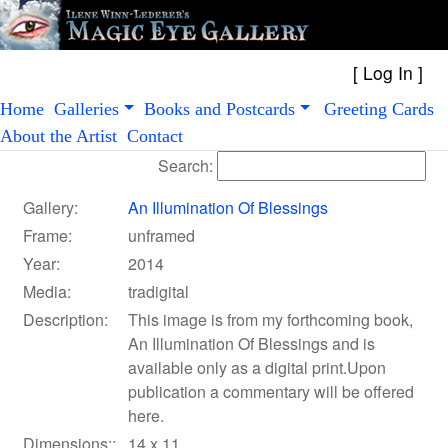
[
Log In
Home
Galleries
Books and Postcards
Greeting Cards
About the Artist
Contact
Search:
Gallery:
An Illumination Of Blessings
Frame:
unframed
Year:
2014
Media:
tradigital
Description:
This image is from my forthcoming book,
An Illumination Of Blessings and is
available only as a digital print.Upon
publication a commentary will be offered
here.
Dimensions::
14 x 11