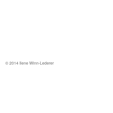
© 2014 Ilene Winn-Lederer