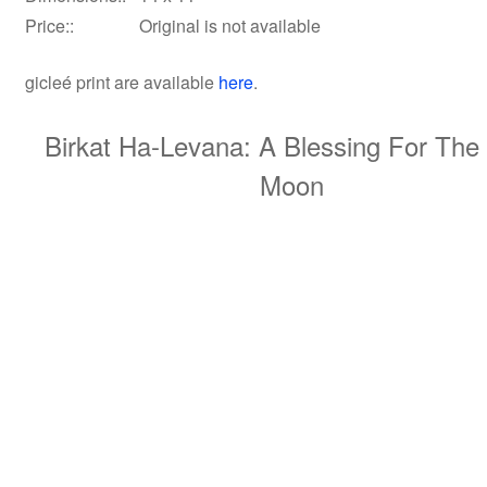
Price::
Original is not available
gicleé print
are available
here
.
Birkat Ha-Levana: A Blessing For Th
Moon