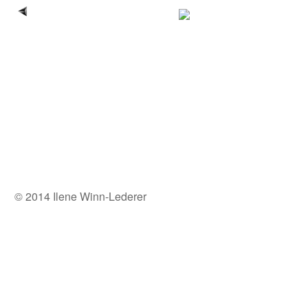
© 2014 Ilene Winn-Lederer