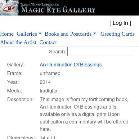
[
Log In
Home
Galleries
Books and Postcards
Greeting Cards
About the Artist
Contact
Search:
Gallery:
An Illumination Of Blessings
Frame:
unframed
Year:
2014
Media:
tradigital
Description:
This image is from my forthcoming book,
An Illumination Of Blessings and is
available only as a digital print.Upon
publication a commentary will be offered
here.
Dimensions::
14 x 11