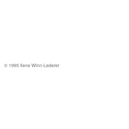
© 1995 Ilene Winn-Lederer