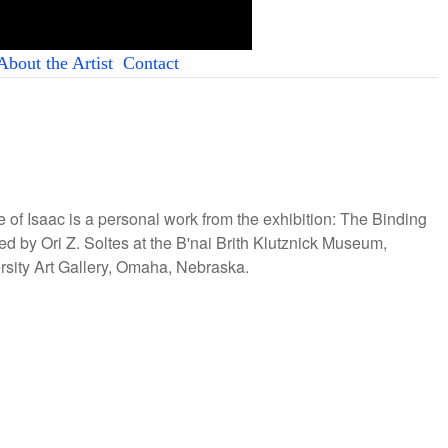
About the Artist
Contact
ice of Isaac is a personal work from the exhibition: The Binding
ed by Ori Z. Soltes at the B'nai Brith Klutznick Museum,
sity Art Gallery, Omaha, Nebraska.