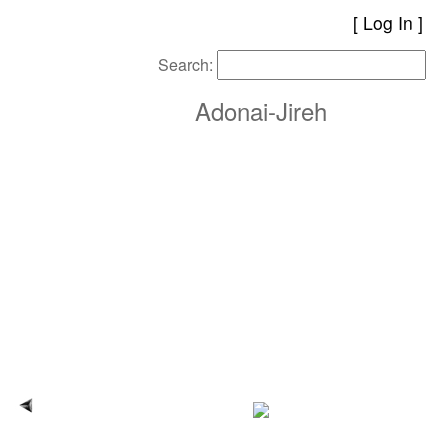
[
Log In
Search:
Adonai-Jireh