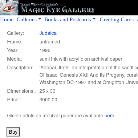
Home
Galleries
Books and Postcards
Greeting Cards
Gallery:
Judaica
Frame:
unframed
Year:
1995
Media:
sumi ink with acrylic on archival paper
Description:
'Adonai-Jireh', an interpretation of the sacrif
Of Isaac: Genesis XXII And Its Progeny, curat
Washington DC-1997 and at Creighton Univer
Dimensions::
25 x 33
Price::
3000.00
Gicleé prints on archival paper
are available
here
.