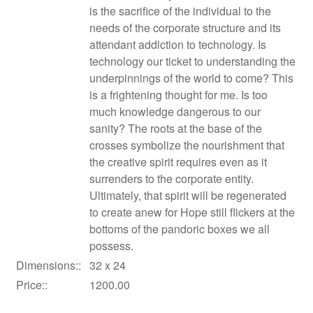
is the sacrifice of the individual to the
needs of the corporate structure and its
attendant addiction to technology. Is
technology our ticket to understanding the
underpinnings of the world to come? This
is a frightening thought for me. Is too
much knowledge dangerous to our
sanity? The roots at the base of the
crosses symbolize the nourishment that
the creative spirit requires even as it
surrenders to the corporate entity.
Ultimately, that spirit will be regenerated
to create anew for Hope still flickers at the
bottoms of the pandoric boxes we all
possess.
Dimensions::
32 x 24
Price::
1200.00