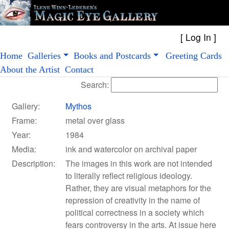
[
Log In
Home
Galleries
Books and Postcards
Greeting Cards
About the Artist
Contact
Search:
Gallery:
Mythos
Frame:
metal over glass
Year:
1984
Media:
ink and watercolor on archival paper
Description:
The images in this work are not intended
to literally reflect religious ideology.
Rather, they are visual metaphors for the
repression of creativity in the name of
political correctness in a society which
fears controversy in the arts. At issue here