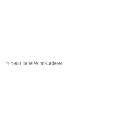
© 1984 Ilene Winn-Lederer