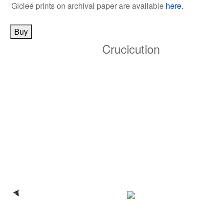
Gicleé prints on archival paper
are available
here
.
Crucicution