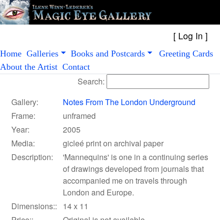
[
Log In
Home
Galleries
Books and Postcards
Greeting Cards
About the Artist
Contact
Search:
Gallery:
Notes From The London Underground
Frame:
unframed
Year:
2005
Media:
gicleé print on archival paper
Description:
'Mannequins' is one in a continuing series
of drawings developed from journals that
accompanied me on travels through
London and Europe.
Dimensions::
14 x 11
Price::
Original is not available