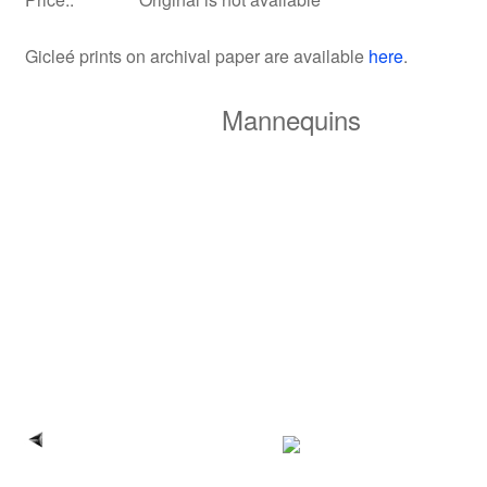
Gicleé prints on archival paper
are available
here
.
Mannequins