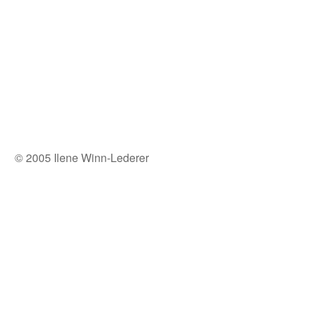
© 2005 Ilene Winn-Lederer