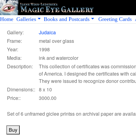
Home
Galleries
Books and Postcards
Greeting Cards
Gallery:
Judaica
Frame:
metal over glass
Year:
1998
Media:
ink and watercolor
Description:
This collection of certificates was commiss
of America. I designed the certificates with ca
They were issued to recognize donor contribut
Dimensions::
8 x 10
Price::
3000.00
Set of 6 unframed giclee printss on archival paper
are avail