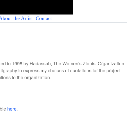
About the Artist
Contact
ioned in 1998 by Hadassah, The Women's Zionist Organization
lligraphy to express my choices of quotations for the project.
ions to the organization.
able
here
.