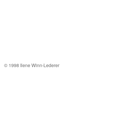
© 1998 Ilene Winn-Lederer