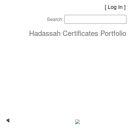
[
Log In
Search:
Hadassah Certificates Portfolio