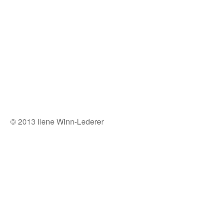
© 2013 Ilene Winn-Lederer