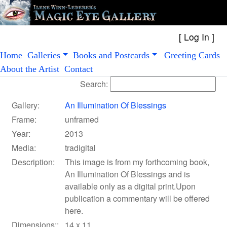
[
Log In
Home
Galleries
Books and Postcards
Greeting Cards
About the Artist
Contact
Search:
Gallery:
An Illumination Of Blessings
Frame:
unframed
Year:
2013
Media:
tradigital
Description:
This image is from my forthcoming book,
An Illumination Of Blessings and is
available only as a digital print.Upon
publication a commentary will be offered
here.
Dimensions::
14 x 11