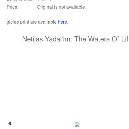
Price::
Original is not available
gicleé print
are available
here
.
Netilas Yadai'im: The Waters Of Li