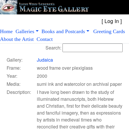
[
Log In
Home
Galleries
Books and Postcards
Greeting Cards
About the Artist
Contact
Search:
Gallery:
Judaica
Frame:
wood frame over plexiglass
Year:
2000
Media:
sumi ink and watercolor on archival paper
Description:
I have long been drawn to the study of
illuminated manuscripts, both Hebrew
and Christian, first for their delicate beauty
and fanciful imagery, then as expressions
by artists in medieval times who
reconciled their creative gifts with their