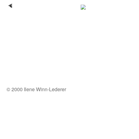
© 2000 Ilene Winn-Lederer