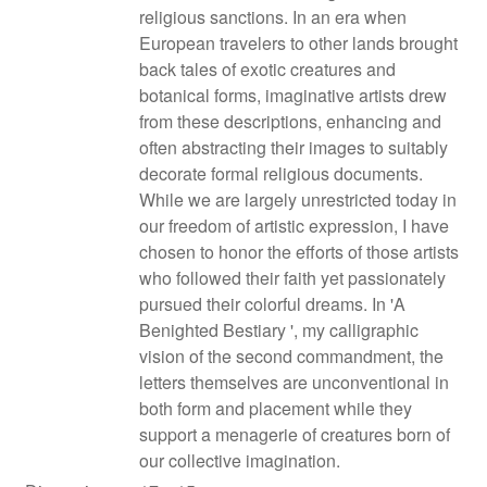
religious sanctions. In an era when
European travelers to other lands brought
back tales of exotic creatures and
botanical forms, imaginative artists drew
from these descriptions, enhancing and
often abstracting their images to suitably
decorate formal religious documents.
While we are largely unrestricted today in
our freedom of artistic expression, I have
chosen to honor the efforts of those artists
who followed their faith yet passionately
pursued their colorful dreams. In 'A
Benighted Bestiary ', my calligraphic
vision of the second commandment, the
letters themselves are unconventional in
both form and placement while they
support a menagerie of creatures born of
our collective imagination.