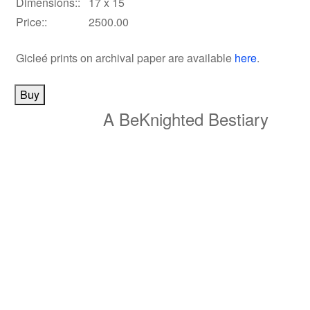
Dimensions::
17 x 15
Price::
2500.00
Gicleé prints on archival paper
are available
here
.
A BeKnighted Bestiary