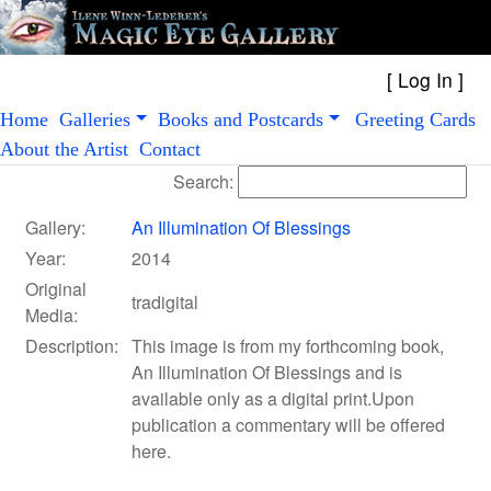
[
Log In
Home
Galleries
Books and Postcards
Greeting Cards
About the Artist
Contact
Search:
Gallery:
An Illumination Of Blessings
Year:
2014
Original
tradigital
Media:
Description:
This image is from my forthcoming book,
An Illumination Of Blessings and is
available only as a digital print.Upon
publication a commentary will be offered
here.