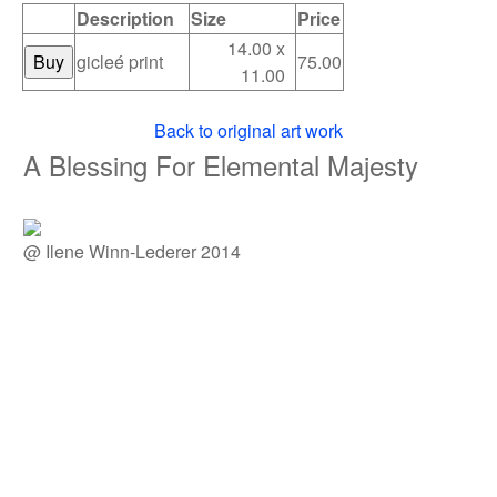
Description
Size
Price
14.00 x
gicleé print
75.00
11.00
Back to original art work
A Blessing For Elemental Majesty
@ Ilene Winn-Lederer 2014