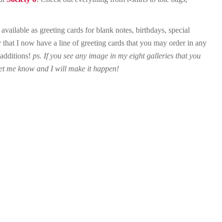
ailable as greeting cards for blank notes, birthdays, special
 that I now have a line of greeting cards that you may order in any
 additions!
ps. If you see any image in my eight galleries that you
 let me know and I will make it happen!