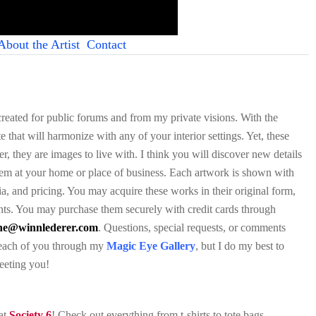
About the Artist
Contact
 created for public forums and from my private visions. With the
e that will harmonize with any of your interior settings. Yet, these
, they are images to live with. I think you will discover new details
them at your home or place of business. Each artwork is shown with
ia, and pricing. You may acquire these works in their original form,
nts. You may purchase them securely with credit cards through
ene@winnlederer.com
. Questions, special requests, or comments
h each of you through my
Magic Eye Gallery
, but I do my best to
meeting you!
 at
Society 6
! Check out everything from t-shirts to tote bags,