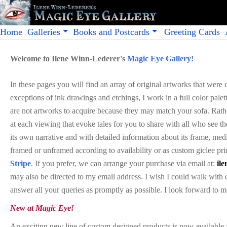
Home
Galleries
Books and Postcards
Greeting Cards
Welcome to Ilene Winn-Lederer's
Magic Eye Gallery!
In these pages you will find an array of original artworks that were
exceptions of ink drawings and etchings, I work in a full color palett
are not artworks to acquire because they may match your sofa. Rather
at each viewing that evoke tales for you to share with all who see 
its own narrative and with detailed information about its frame, med
framed or unframed according to availability or as custom
giclee
pri
Stripe
. If you prefer, we can arrange your purchase via email at:
il
may also be directed to my email address. I wish I could walk wit
answer all your queries as promptly as possible. I look forward to 
New at Magic Eye!
An exciting new line of custom designed products is now available