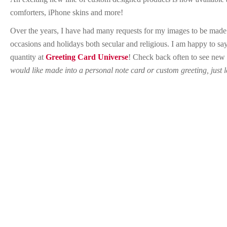
comforters, iPhone skins and more!
Over the years, I have had many requests for my images to be made av
occasions and holidays both secular and religious. I am happy to say
quantity at
Greeting Card Universe
! Check back often to see new
would like made into a personal note card or custom greeting, just