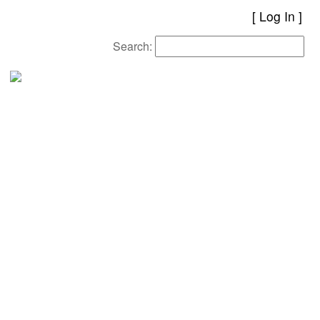
[
Log In
Search: